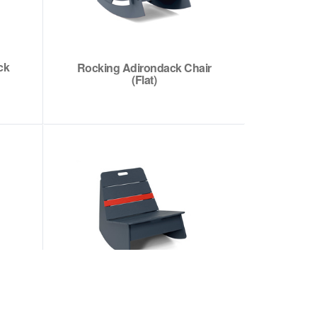
ck
Rocking Adirondack Chair
(Flat)
Racer Rocking Chair