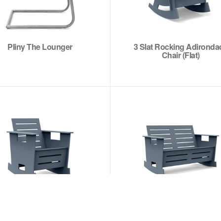
Pliny The Lounger
3 Slat Rocking Adironda
Chair (Flat)
Go Club Rocker
Go Love Rocker