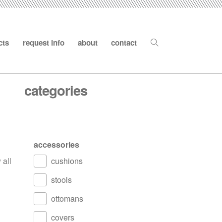
cts
request info
about
contact
categories
accessories
 all
cushions
stools
ottomans
covers