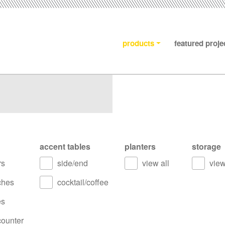
products
featured proje
accent tables
planters
storage
rs
side/end
view all
view
ches
cocktail/coffee
es
counter