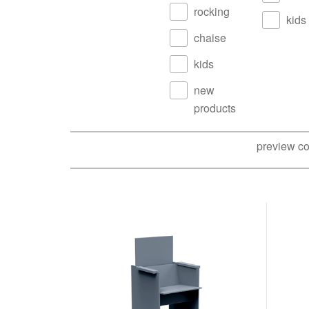
rocking
kids
chaise
kids
new
products
preview co