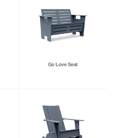
Go Love Seat