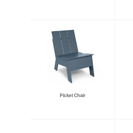
Picket Chair