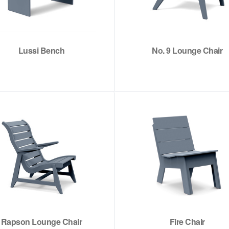
Lussi Bench
No. 9 Lounge Chair
Rapson Lounge Chair
Fire Chair