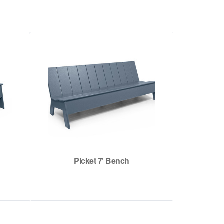
Picket 7' Bench