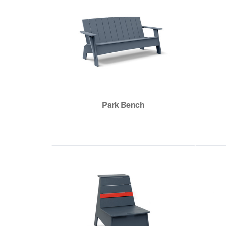
Park Bench