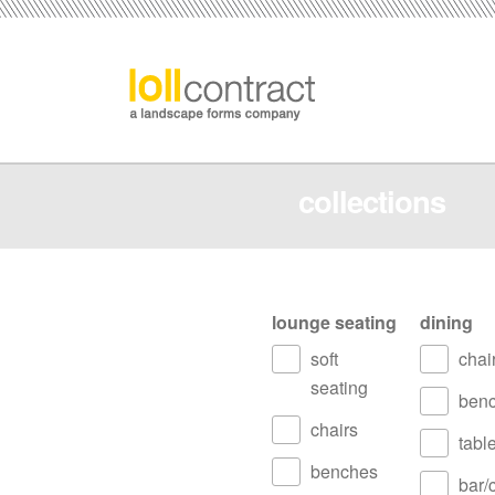
collections
lounge seating
dining
soft
chai
seating
ben
chairs
tabl
benches
bar/