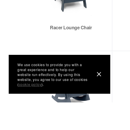
Racer Lounge Chair
We use cookies to provide you with a
great experience and to help our
website run effectively. By using this
website, you agree to our use of cookies
(
cookie policy
).
Rocking Adirondack Chair
(Curved)