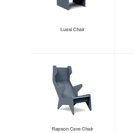
Lussi Chair
Rapson Cave Chair