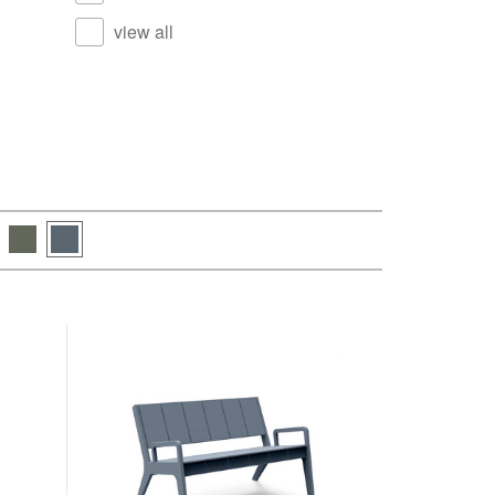
view all