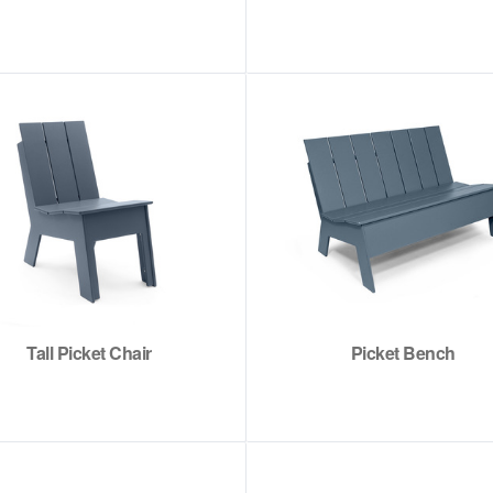
Tall Picket Chair
Picket Bench