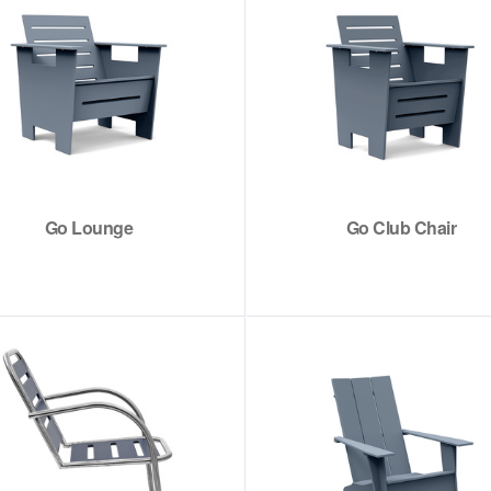
Go Lounge
Go Club Chair