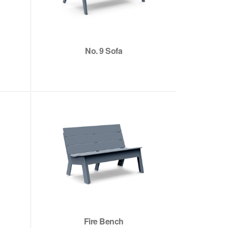
No. 9 Sofa
Fire Bench