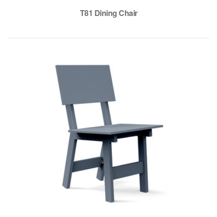
T81 Dining Chair