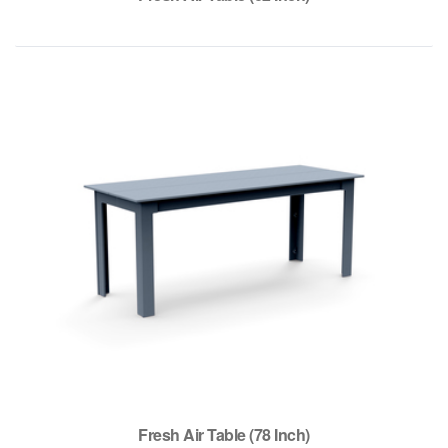
Fresh Air Table (78 Inch)