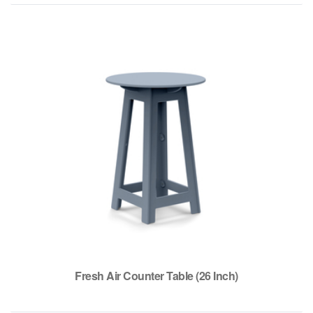
Fresh Air Counter Table (26 Inch)