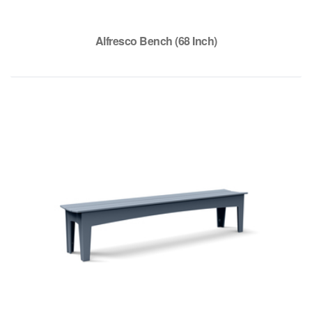
Alfresco Bench (68 Inch)