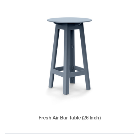
Fresh Air Bar Table (26 Inch)