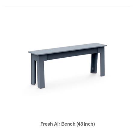
Fresh Air Bench (48 Inch)