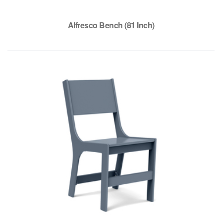
Alfresco Bench (81 Inch)