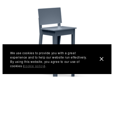
We use cookies to provide you with a great
experience and to help our website run effectively.
By using this website, you agree to our use of
cookies (
cookie policy
).
Fresh Air Bar Stool