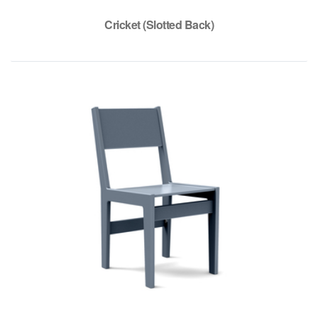
Cricket (Slotted Back)