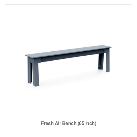
Fresh Air Bench (65 Inch)