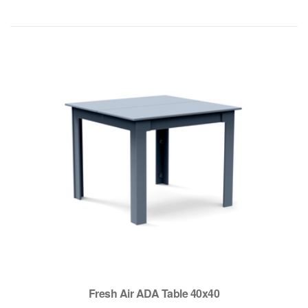
Fresh Air ADA Table 40x40