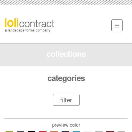
collections
categories
filter
preview color