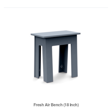
Fresh Air Bench (18 Inch)