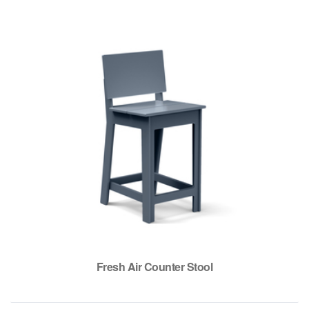
Fresh Air Counter Stool