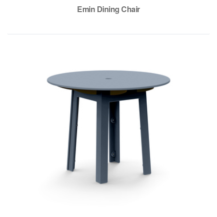
Emin Dining Chair