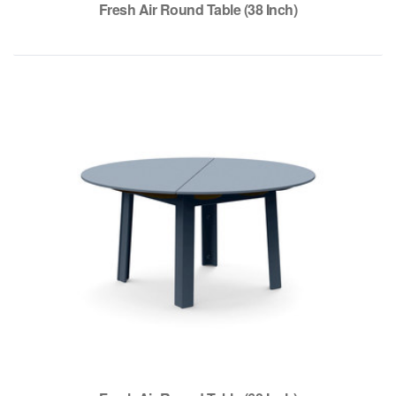
Fresh Air Round Table (38 Inch)