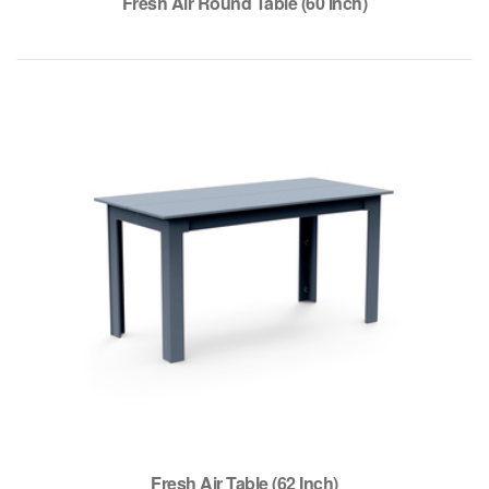
Fresh Air Round Table (60 Inch)
Fresh Air Table (62 Inch)