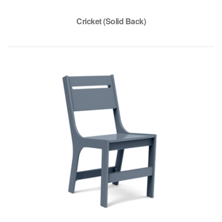
Cricket (Solid Back)