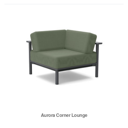
Aurora Corner Lounge