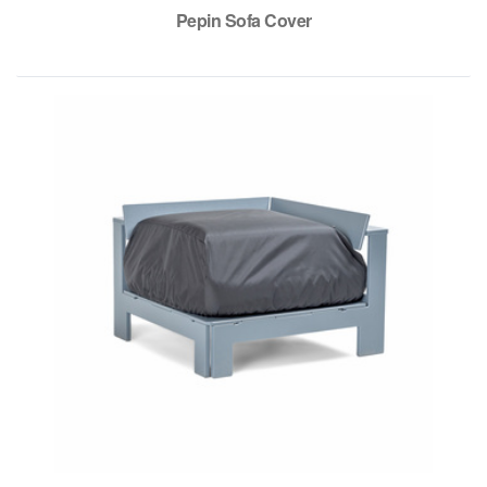
Pepin Sofa Cover