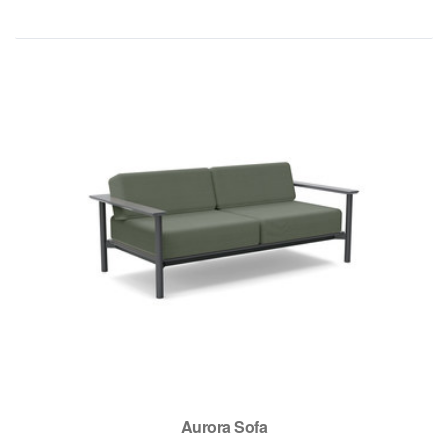
Aurora Sofa