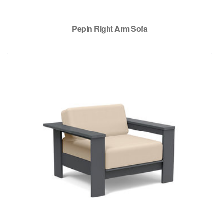
Pepin Right Arm Sofa