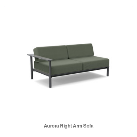
Aurora Right Arm Sofa