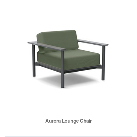
Aurora Lounge Chair