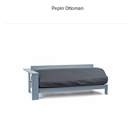
Pepin Ottoman