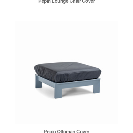
Pepin Lounge Chair Cover
Pepin Ottoman Cover