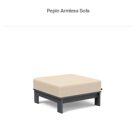
Pepin Armless Sofa