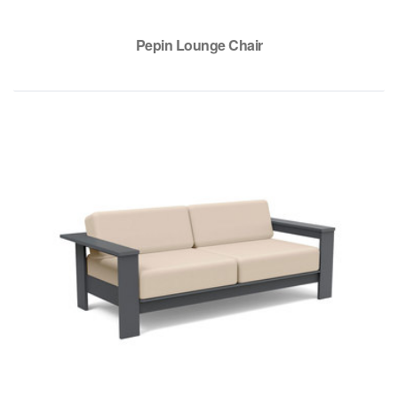
Pepin Lounge Chair