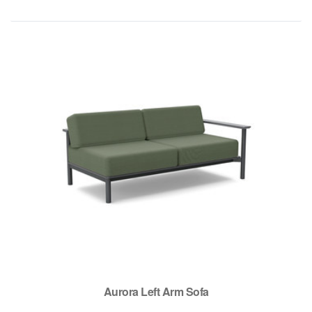
Aurora Left Arm Sofa