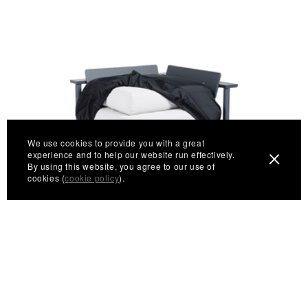
We use cookies to provide you with a great
experience and to help our website run effectively.
By using this website, you agree to our use of
cookies (
cookie policy
).
Aurora Corner Cover