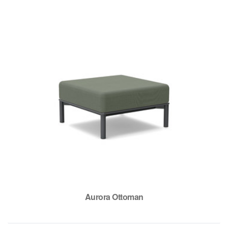
Aurora Ottoman