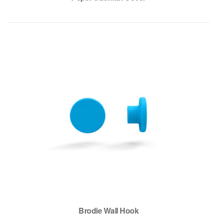
Brodie Wall Hook