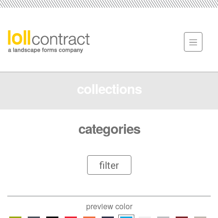
collections
categories
filter
preview color