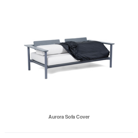
Aurora Sofa Cover