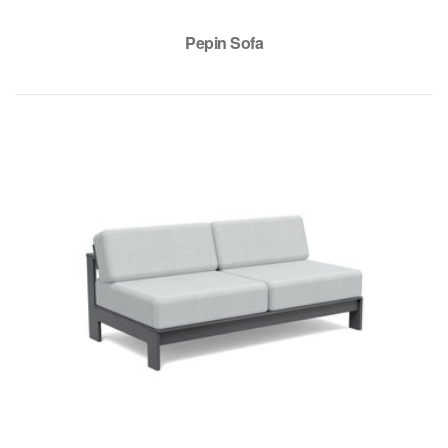
Pepin Sofa