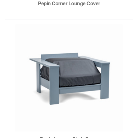
Pepin Corner Lounge Cover