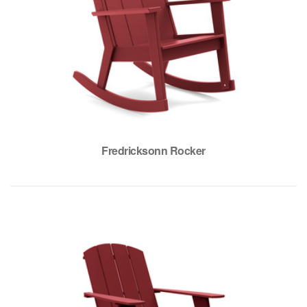
Fredricksonn Rocker