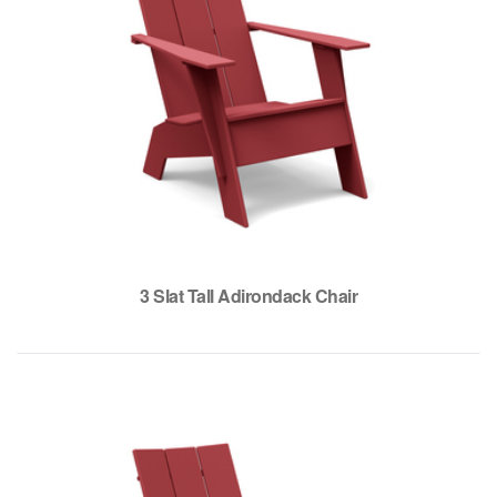
3 Slat Tall Adirondack Chair