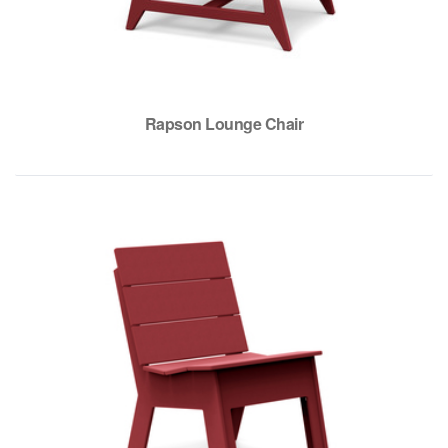
Rapson Lounge Chair