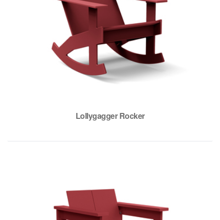
Lollygagger Rocker