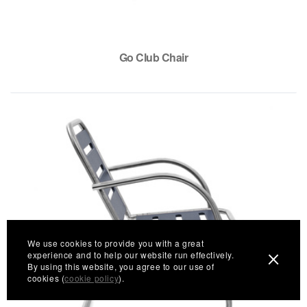
Go Club Chair
We use cookies to provide you with a great
experience and to help our website run effectively.
By using this website, you agree to our use of
cookies (
cookie policy
).