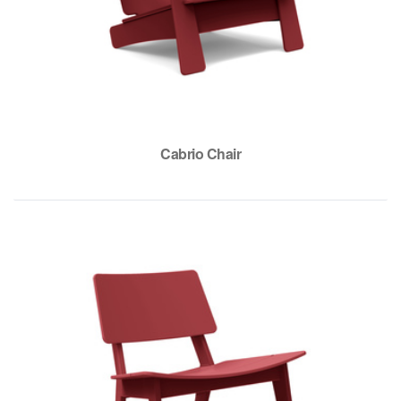
Cabrio Chair