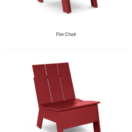
Fire Chair