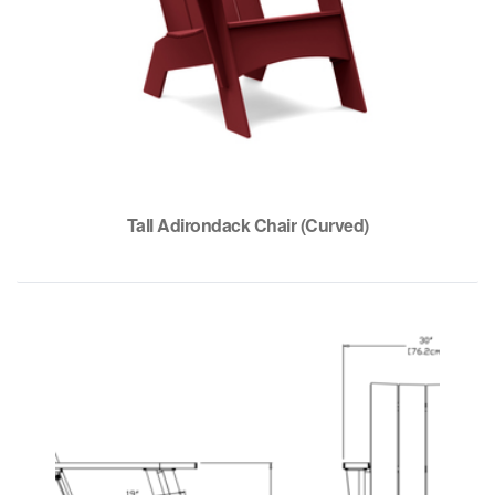
Tall Adirondack Chair (Curved)