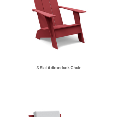
3 Slat Adirondack Chair