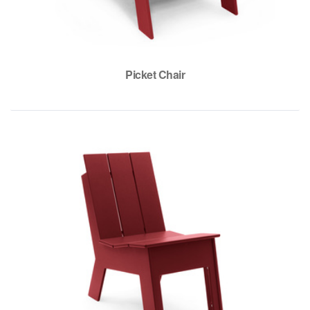
Picket Chair