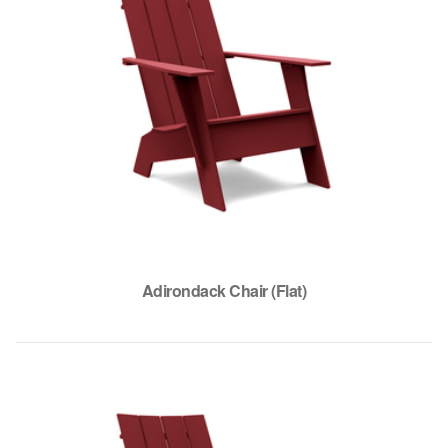
Adirondack Chair (Flat)