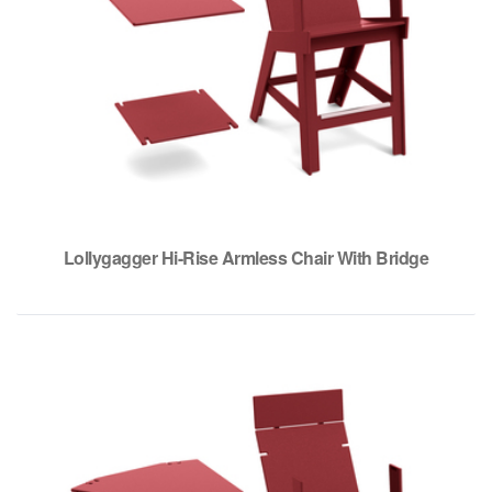
Lollygagger Hi-Rise Armless Chair With Bridge