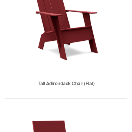
Tall Adirondack Chair (Flat)