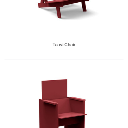
Taavi Chair