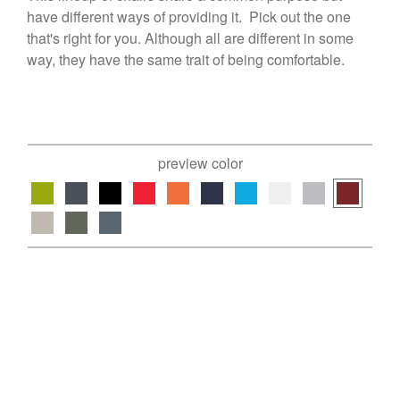
have different ways of providing it. Pick out the one
that's right for you. Although all are different in some
way, they have the same trait of being comfortable.
preview color