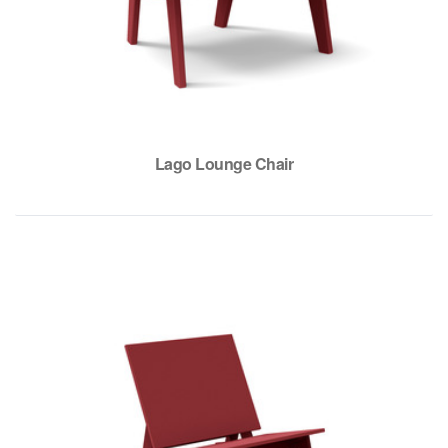
Lago Lounge Chair