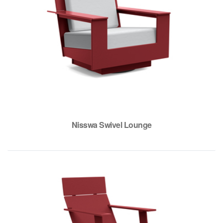
Nisswa Swivel Lounge