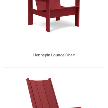
Hennepin Lounge Chair