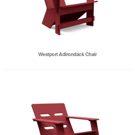
Westport Adirondack Chair