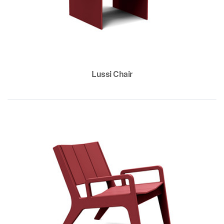
Lussi Chair