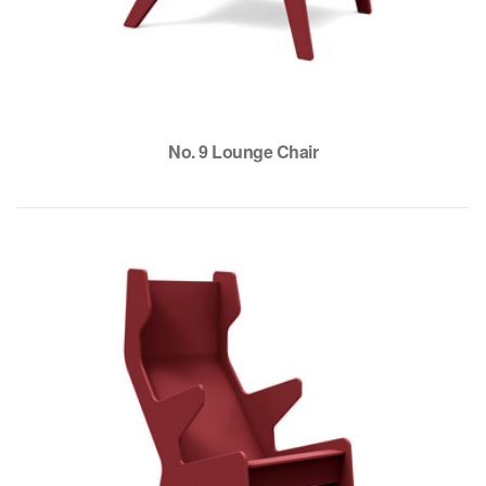
No. 9 Lounge Chair