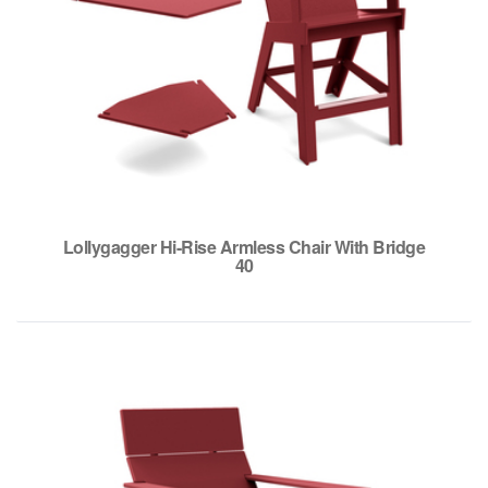
Lollygagger Hi-Rise Armless Chair With Bridge
40