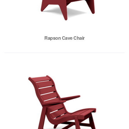
Rapson Cave Chair