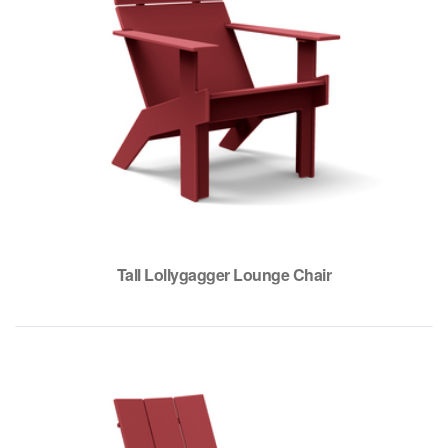
Tall Lollygagger Lounge Chair