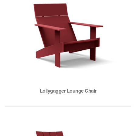
Lollygagger Lounge Chair