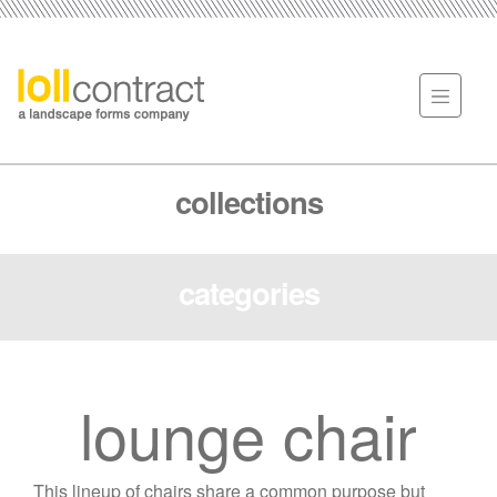
collections
categories
lounge chair
This lineup of chairs share a common purpose but