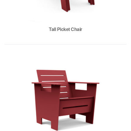
Tall Picket Chair