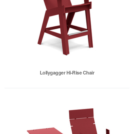
Lollygagger Hi-Rise Chair