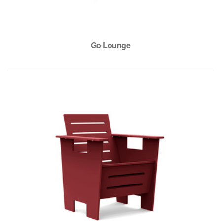
Go Lounge