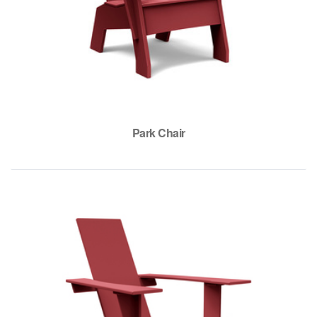
Park Chair