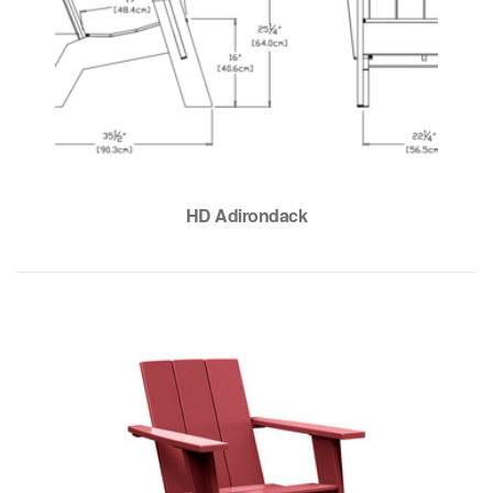
HD Adirondack