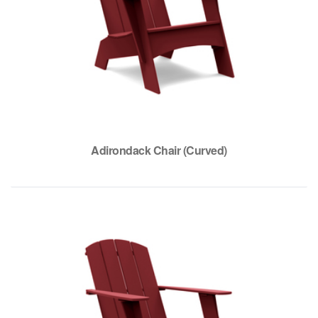
Adirondack Chair (Curved)