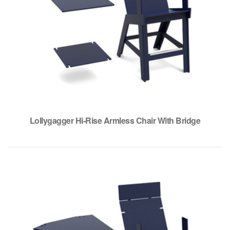
Lollygagger Hi-Rise Armless Chair With Bridge