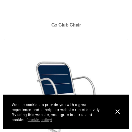
Go Club Chair
We use cookies to provide you with a great
experience and to help our website run effectively.
By using this website, you agree to our use of
cookies (
cookie policy
).