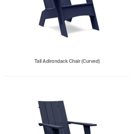
Tall Adirondack Chair (Curved)