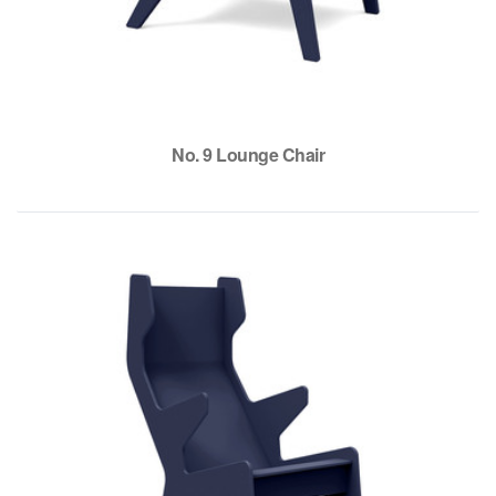
No. 9 Lounge Chair