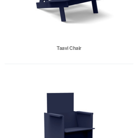
Taavi Chair