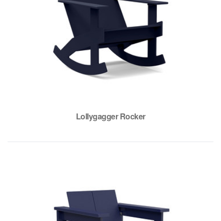
Lollygagger Rocker