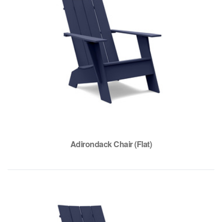
Adirondack Chair (Flat)