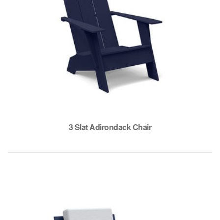
3 Slat Adirondack Chair