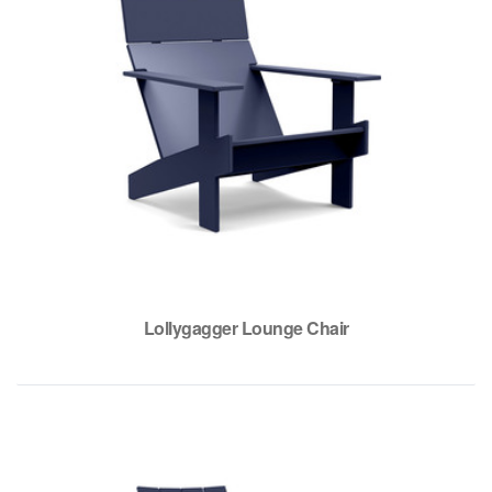
Lollygagger Lounge Chair