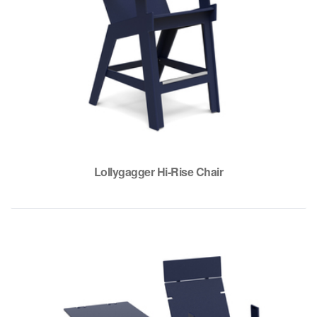
Lollygagger Hi-Rise Chair