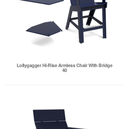
Lollygagger Hi-Rise Armless Chair With Bridge
40