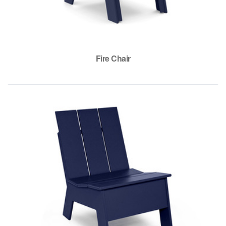
Fire Chair