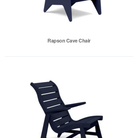
Rapson Cave Chair