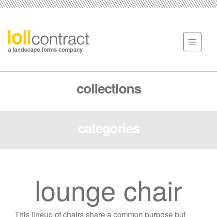
collections
categories
lounge chair
This lineup of chairs share a common purpose but