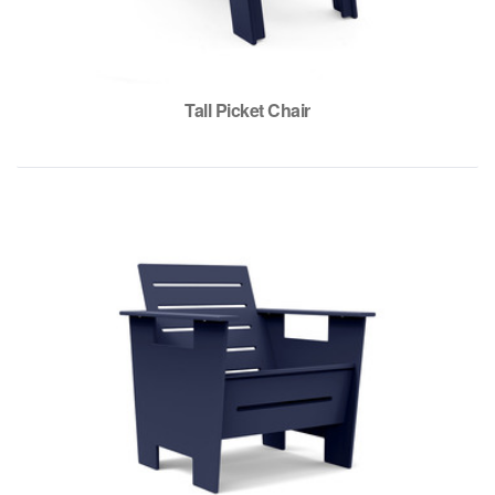
Tall Picket Chair