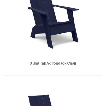
3 Slat Tall Adirondack Chair