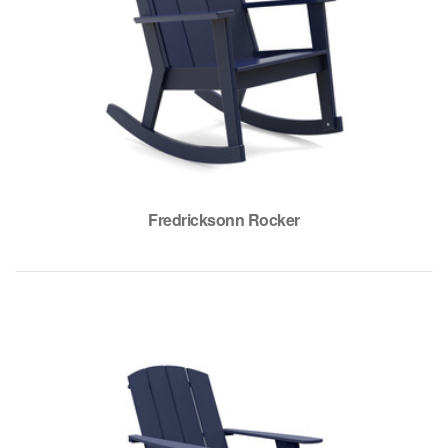
Fredricksonn Rocker