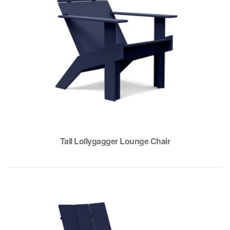
Tall Lollygagger Lounge Chair