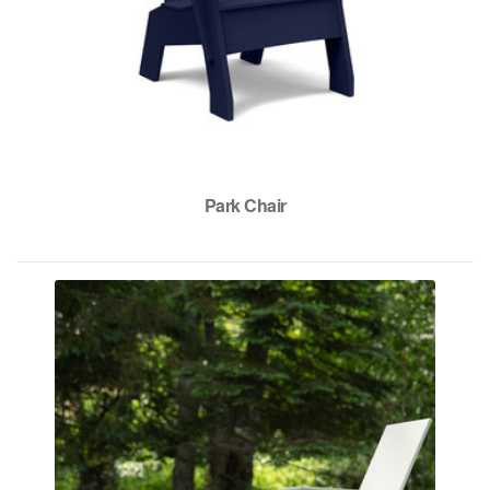
Park Chair