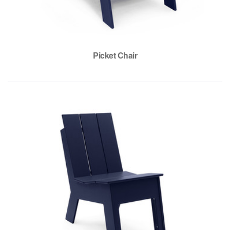
Picket Chair