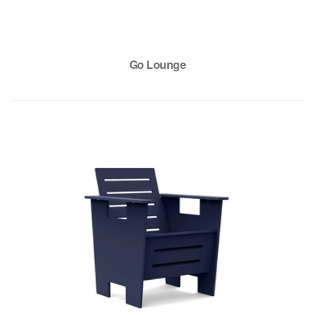
Go Lounge