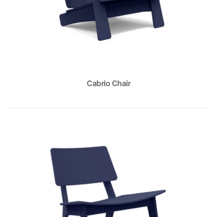
Cabrio Chair