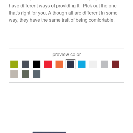
have different ways of providing it. Pick out the one
that's right for you. Although all are different in some
way, they have the same trait of being comfortable.
preview color