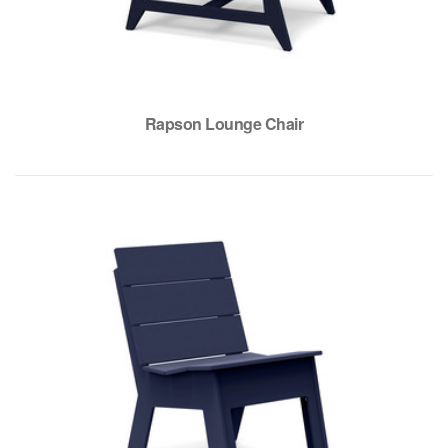
Rapson Lounge Chair