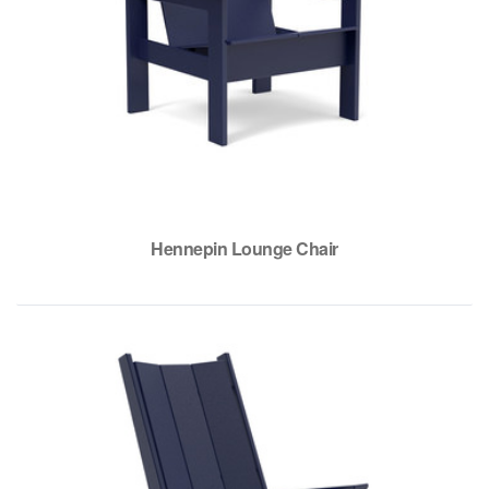
Hennepin Lounge Chair