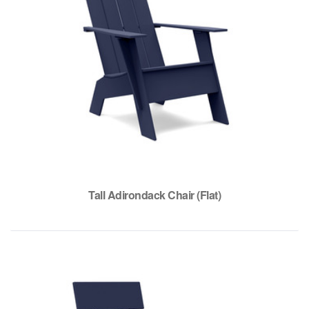
Tall Adirondack Chair (Flat)