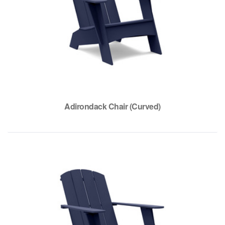
Adirondack Chair (Curved)