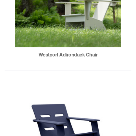
Westport Adirondack Chair