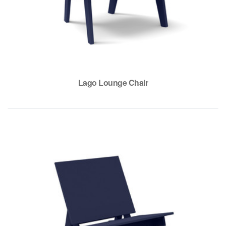
Lago Lounge Chair