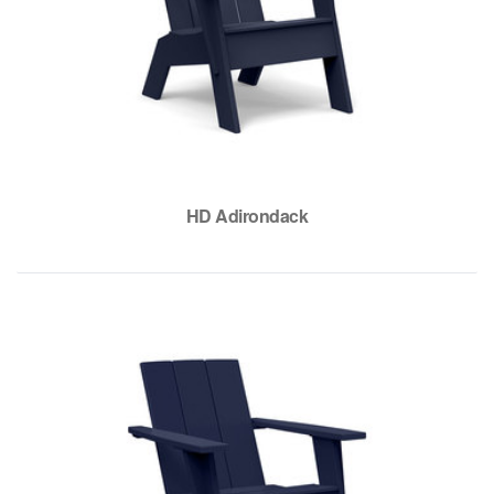
HD Adirondack