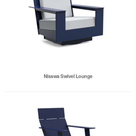
Nisswa Swivel Lounge