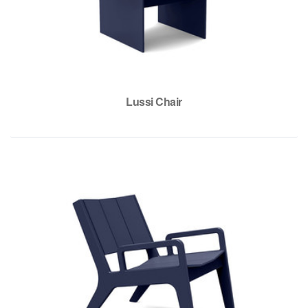
Lussi Chair