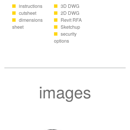
instructions
3D DWG
cutsheet
2D DWG
dimensions
Revit RFA
sheet
Sketchup
security
options
images