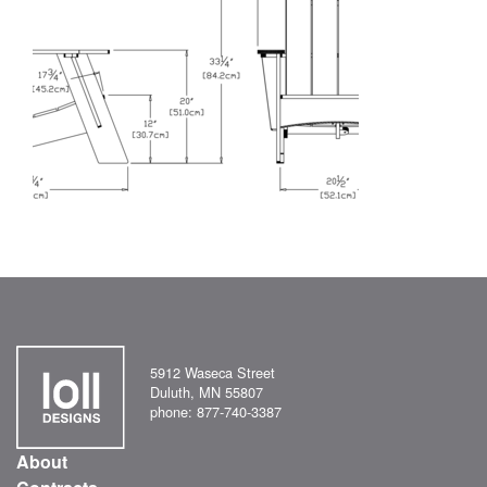
5912 Waseca Street
Duluth, MN 55807
phone: 877-740-3387
About