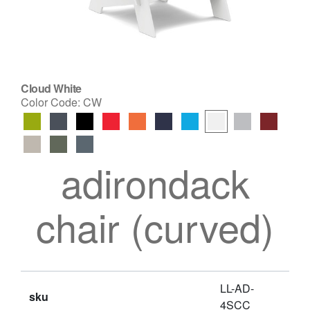
Cloud White
Color Code:
CW
adirondack
chair (curved)
LL-AD-
sku
4SCC