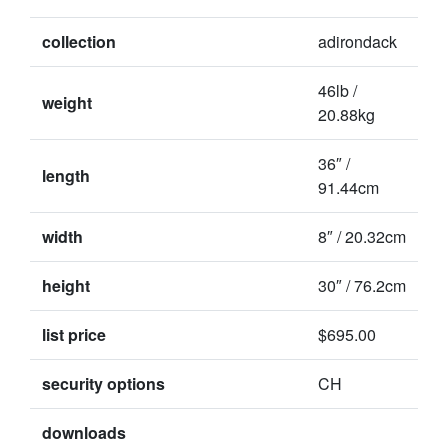
collection
adirondack
46lb /
weight
20.88kg
36″ /
length
91.44cm
width
8″ / 20.32cm
height
30″ / 76.2cm
list price
$695.00
security options
CH
downloads