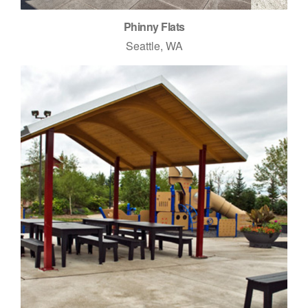
Phinny Flats
Seattle, WA