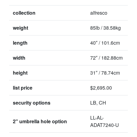
collection
alfresco
weight
85lb / 38.58kg
length
40″ / 101.6cm
width
72″ / 182.88cm
height
31″ / 78.74cm
list price
$2,695.00
security options
LB, CH
LL-AL-
2" umbrella hole option
ADAT7240-U