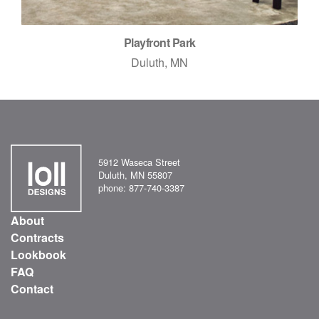
Playfront Park
Duluth, MN
5912 Waseca Street
Duluth, MN 55807
phone: 877-740-3387
About
Contracts
Lookbook
FAQ
Contact