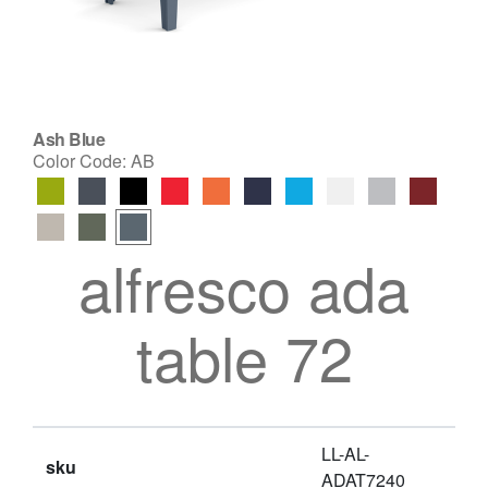
Ash Blue
Color Code:
AB
alfresco ada
table 72
LL-AL-
sku
ADAT7240