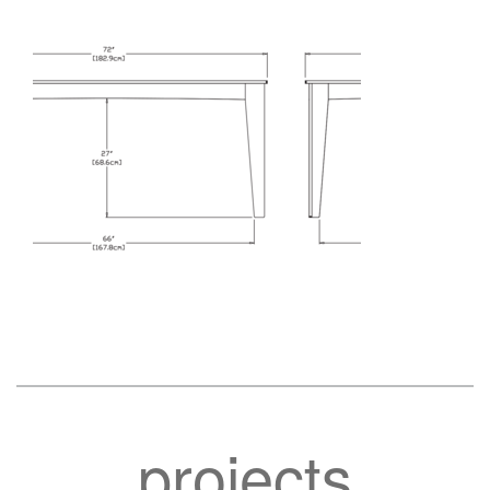
projects