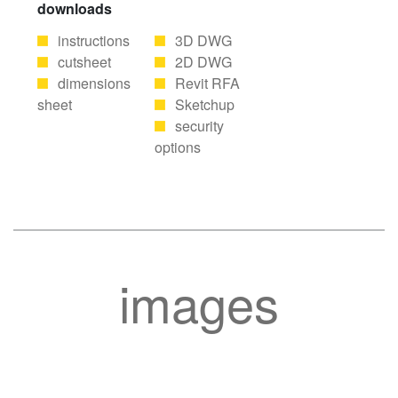
downloads
instructions
3D DWG
cutsheet
2D DWG
dimensions
Revit RFA
sheet
Sketchup
security
options
images