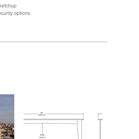
ketchup
curity options