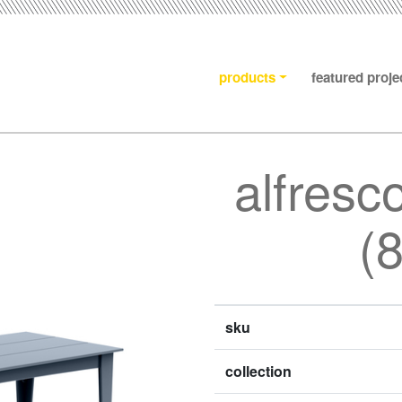
products
featured proje
alfresc
(
sku
collection