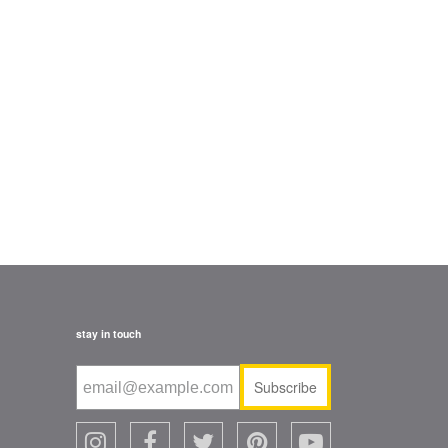
stay in touch
Subscribe