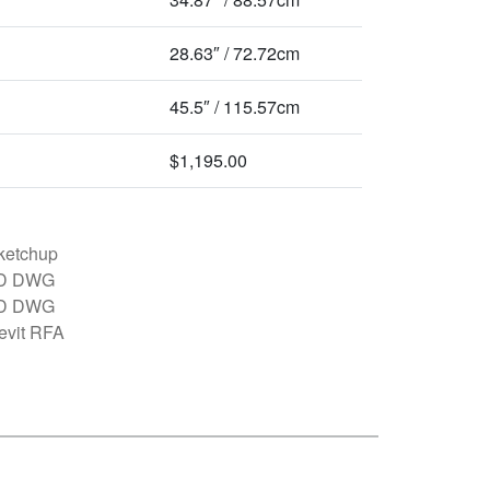
28.63″ / 72.72cm
45.5″ / 115.57cm
$1,195.00
ketchup
D DWG
D DWG
evit RFA