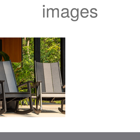
images