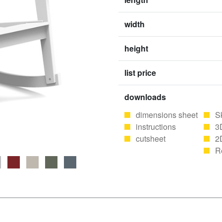
width
height
list price
downloads
dimensions sheet
S
instructions
3
cutsheet
2
R