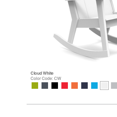
Cloud White
Color Code:
CW