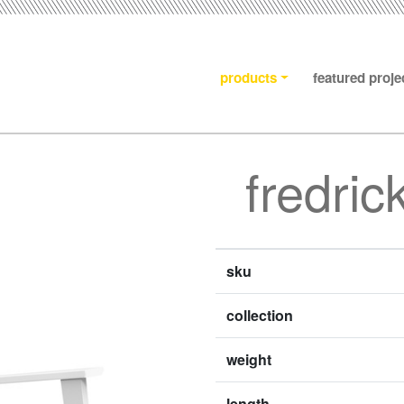
products
featured proje
fredric
sku
collection
weight
length