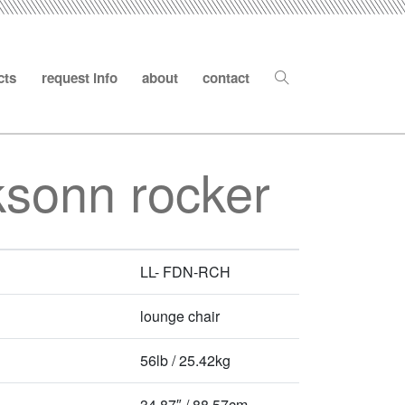
cts
request info
about
contact
ksonn rocker
LL- FDN-RCH
lounge chair
56lb / 25.42kg
34.87″ / 88.57cm