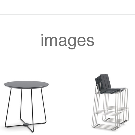
images