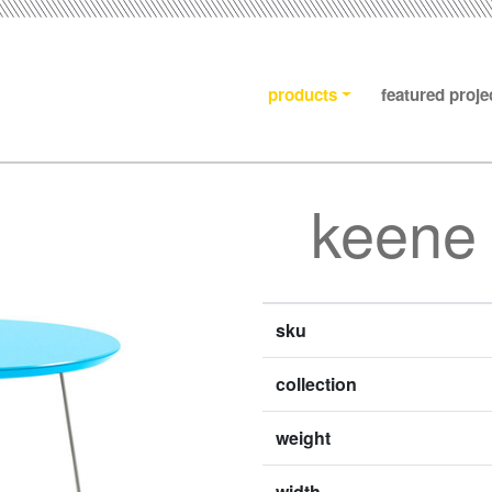
products
featured proje
keene 
sku
collection
weight
width