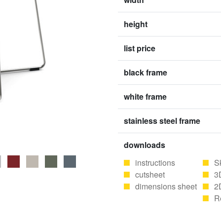
height
list price
black frame
white frame
stainless steel frame
downloads
instructions
S
cutsheet
3
dimensions sheet
2
R