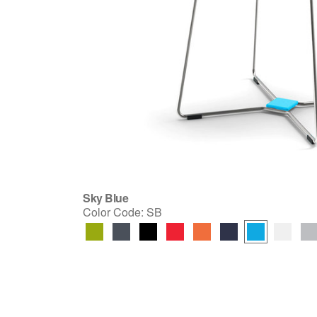
Sky Blue
Color Code:
SB