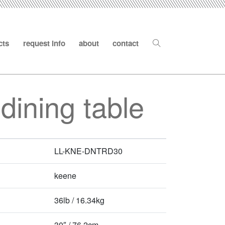
cts
request info
about
contact
dining table
LL-KNE-DNTRD30
keene
36lb / 16.34kg
30″ / 76.2cm