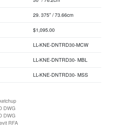
29. 375″ / 73.66cm
$1,095.00
LL-KNE-DNTRD30-MCW
LL-KNE-DNTRD30- MBL
LL-KNE-DNTRD30- MSS
ketchup
D DWG
D DWG
evit RFA