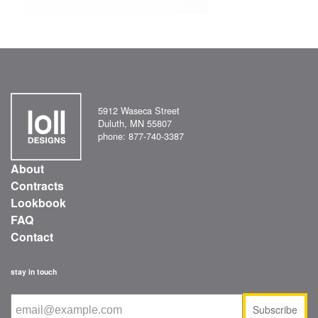
5912 Waseca Street
Duluth, MN 55807
phone: 877-740-3387
About
Contracts
Lookbook
FAQ
Contact
stay in touch
Subscribe