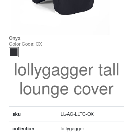
Onyx
Color Code:
OX
lollygagger tall
lounge cover
sku
LL-AC-LLTC-OX
collection
lollygagger