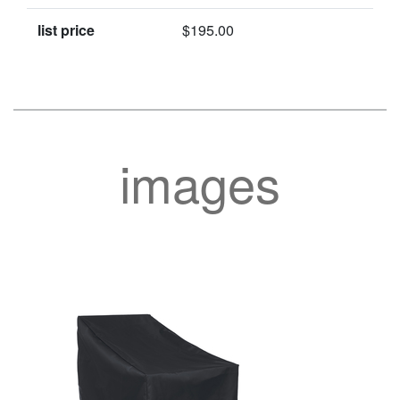
list price
$195.00
images