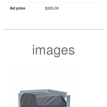
list price
$285.00
images