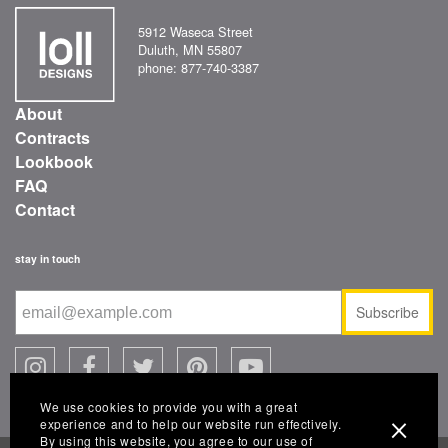
5912 Waseca Street
Duluth, MN 55807
phone: 877-740-3387
About
Contracts
Lookbook
FAQ
Contact
stay in touch
Subscribe
We use cookies to provide you with a great
experience and to help our website run effectively.
By using this website, you agree to our use of