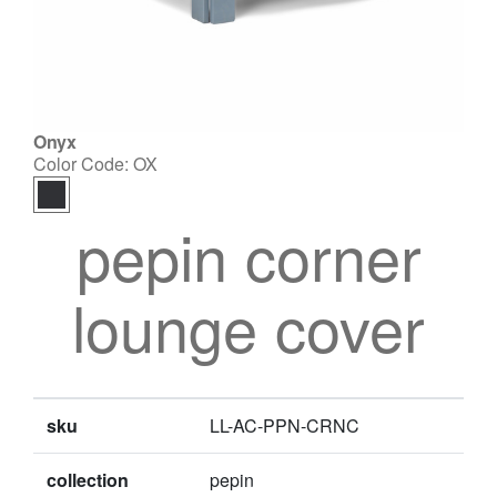
Onyx
Color Code:
OX
pepin corner
lounge cover
sku
LL-AC-PPN-CRNC
collection
pepin