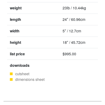
weight
23lb / 10.44kg
length
24″ / 60.96cm
width
5″ / 12.7cm
height
18″ / 45.72cm
list price
$995.00
downloads
cutsheet
dimensions sheet