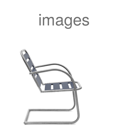
images