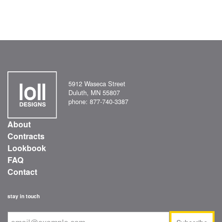
5912 Waseca Street
Duluth, MN 55807
phone: 877-740-3387
About
Contracts
Lookbook
FAQ
Contact
stay in touch