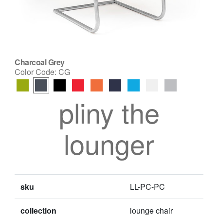
Charcoal Grey
Color Code:
CG
pliny the
lounger
sku
LL-PC-PC
collection
lounge chair