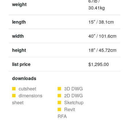
67lb /
weight
30.41kg
length
15″ / 38.1cm
width
40″ / 101.6cm
height
18″ / 45.72cm
list price
$1,295.00
downloads
cutsheet
3D DWG
dimensions
2D DWG
sheet
Sketchup
Revit
RFA