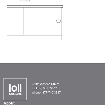
5912 Waseca Street
Duluth, MN 55807
phone: 877-740-3387
About