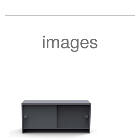
images