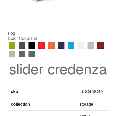
Fog
Color Code:
FG
slider credenza
sku
LL-SG-SC40
collection
storage