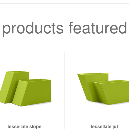
products featured
tessellate slope
tessellate jut