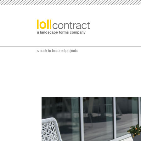
back to featured projects