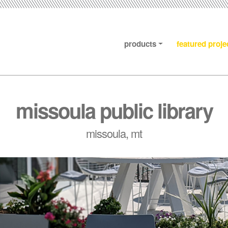
products
featured proje
missoula public library
missoula, mt