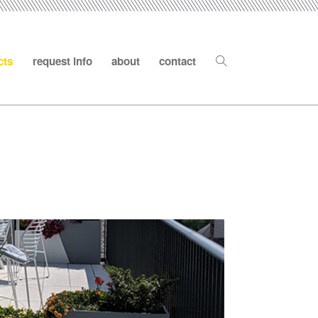
cts
request info
about
contact