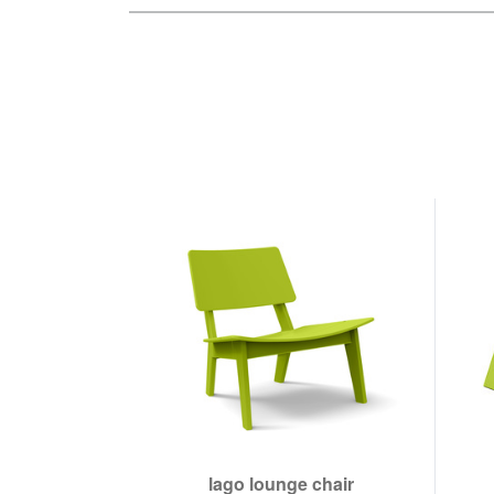
lago lounge chair