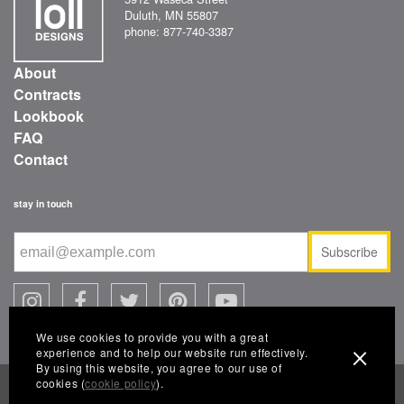
Duluth, MN 55807
phone: 877-740-3387
About
Contracts
Lookbook
FAQ
Contact
stay in touch
Subscribe
We use cookies to provide you with a great
experience and to help our website run effectively.
By using this website, you agree to our use of
cookies (
cookie policy
).
© 2026 Loll Designs, a Landscape Forms company
FAQ
|
warranty
|
terms of use
|
conditions of sale