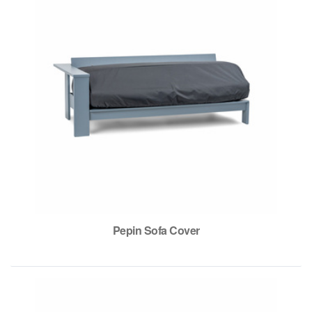
Pepin Sofa Cover