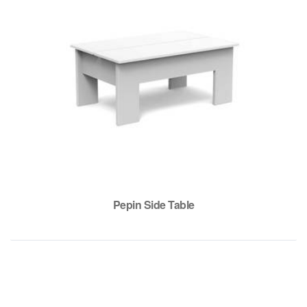
Pepin Side Table