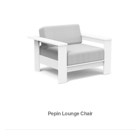
Pepin Lounge Chair