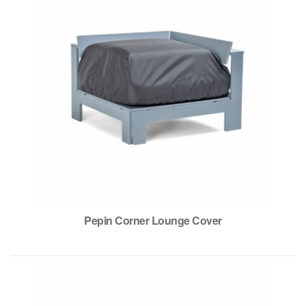
Pepin Corner Lounge Cover