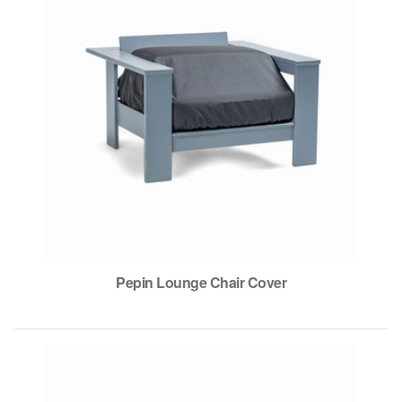
Pepin Lounge Chair Cover