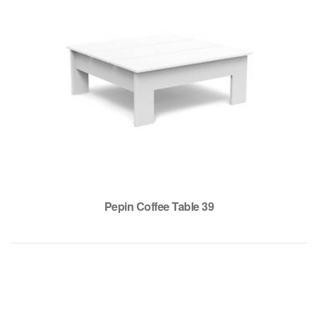
Pepin Coffee Table 39