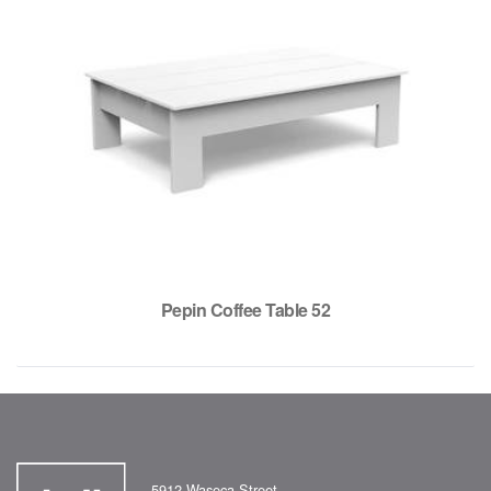
Pepin Coffee Table 52
5912 Waseca Street