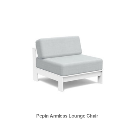
Pepin Armless Lounge Chair