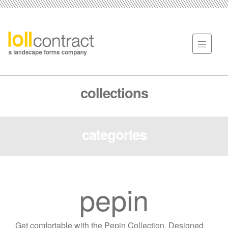
collections
categories
pepin
Get comfortable with the Pepin Collection. Designed