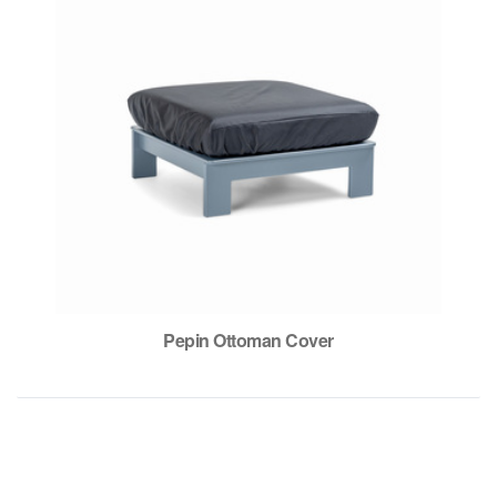
Pepin Ottoman Cover