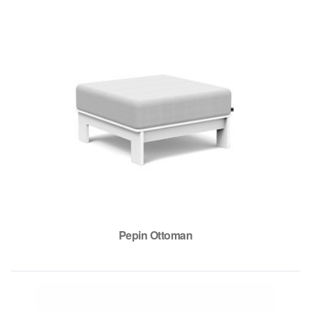
Pepin Ottoman