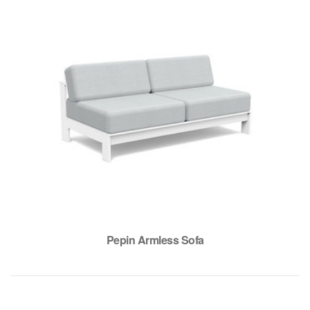
Pepin Armless Sofa