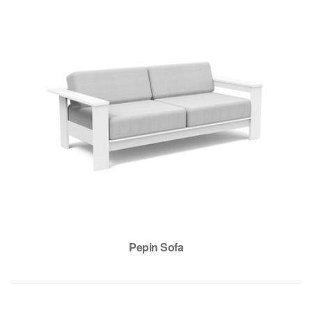
Pepin Sofa