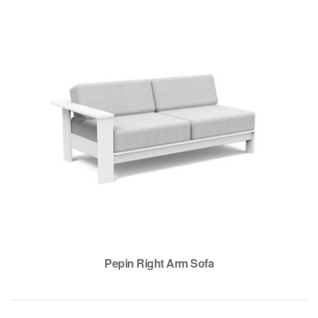
Pepin Right Arm Sofa