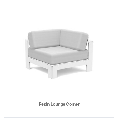
Pepin Lounge Corner