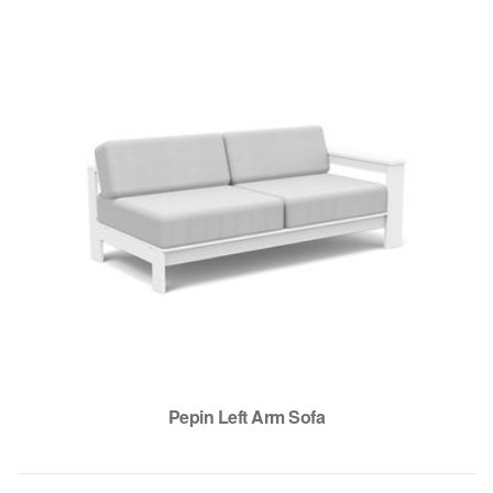
Pepin Left Arm Sofa