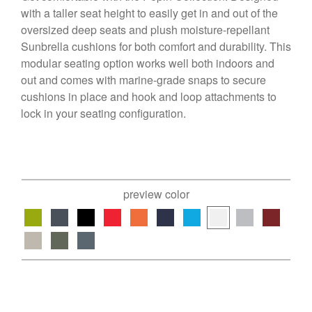
with a taller seat height to easily get in and out of the
oversized deep seats and plush moisture-repellant
Sunbrella cushions for both comfort and durability. This
modular seating option works well both indoors and
out and comes with marine-grade snaps to secure
cushions in place and hook and loop attachments to
lock in your seating configuration.
preview color