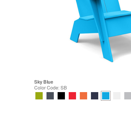
Sky Blue
Color Code:
SB