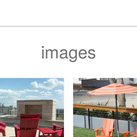
images