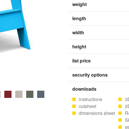
weight
length
width
height
list price
security options
downloads
instructions
3
cutsheet
2
dimensions sheet
R
S
se