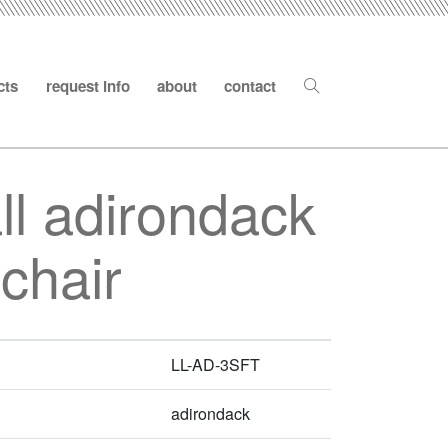
cts
request info
about
contact
all adirondack
chair
LL-AD-3SFT
adirondack