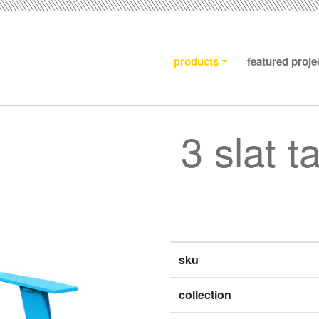
products
featured proje
3 slat t
sku
collection