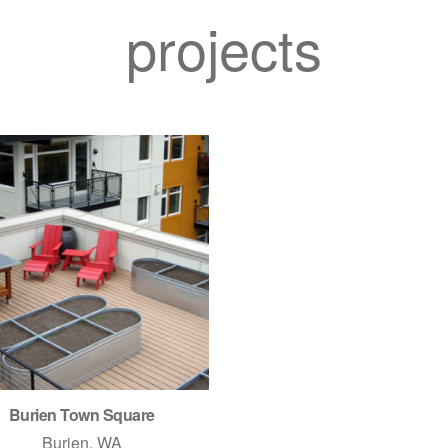
projects
Burien Town Square
Burien, WA