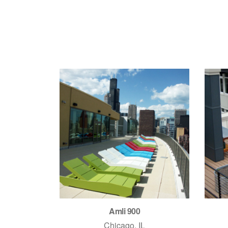
Amli 900
Chicago, IL