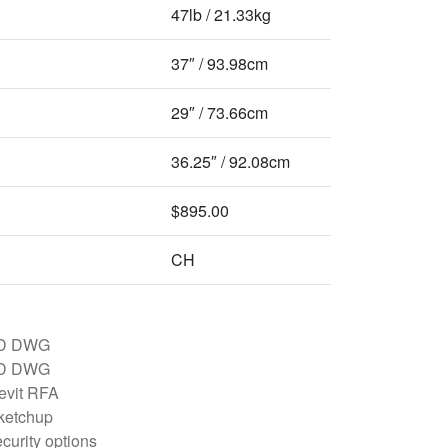
47lb / 21.33kg
37″ / 93.98cm
29″ / 73.66cm
36.25″ / 92.08cm
$895.00
CH
D DWG
D DWG
evit RFA
ketchup
curity options