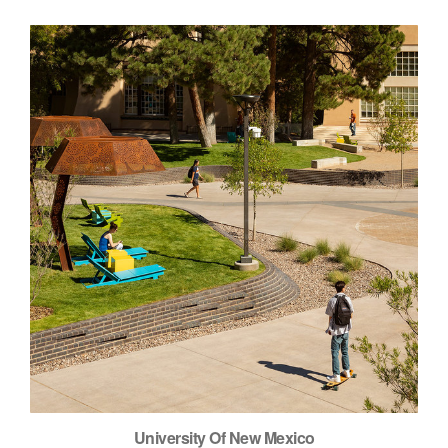
University Of New Mexico