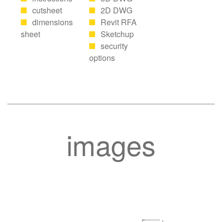
cutsheet
2D DWG
dimensions
Revit RFA
sheet
Sketchup
security
options
images