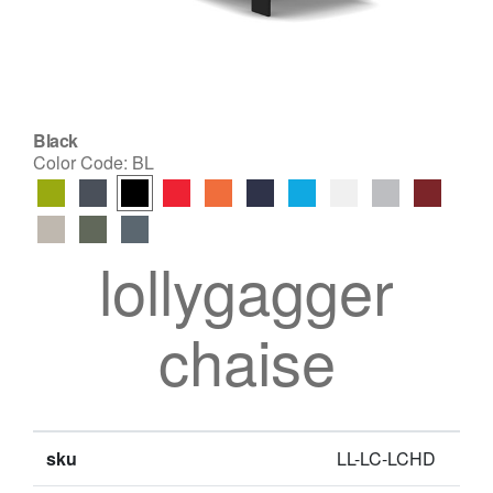
Black
Color Code:
BL
lollygagger
chaise
sku
LL-LC-LCHD