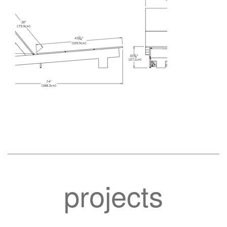
projects