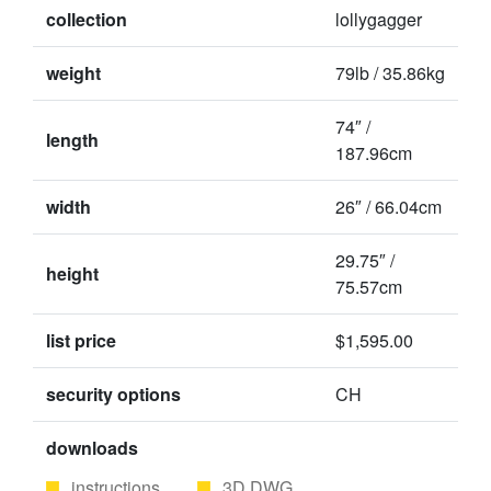
collection
lollygagger
weight
79lb / 35.86kg
74″ /
length
187.96cm
width
26″ / 66.04cm
29.75″ /
height
75.57cm
list price
$1,595.00
security options
CH
downloads
instructions
3D DWG