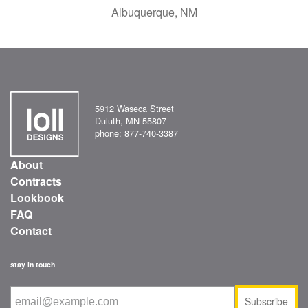
Albuquerque, NM
5912 Waseca Street
Duluth, MN 55807
phone: 877-740-3387
About
Contracts
Lookbook
FAQ
Contact
stay in touch
Subscribe