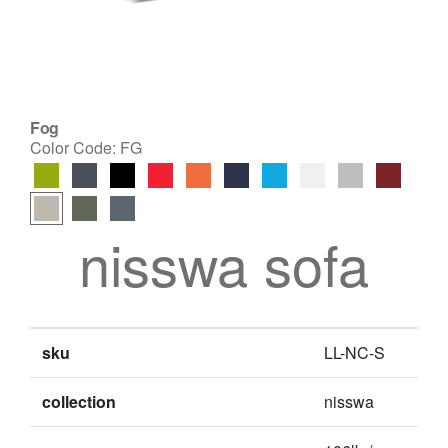
Fog
Color Code:
FG
nisswa sofa
sku
LL-NC-S
collection
nisswa