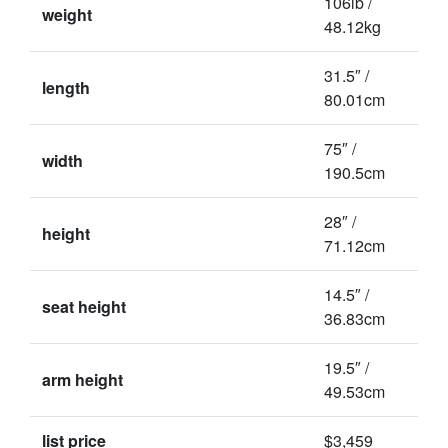
106lb /
weight
48.12kg
31.5″ /
length
80.01cm
75″ /
width
190.5cm
28″ /
height
71.12cm
14.5″ /
seat height
36.83cm
19.5″ /
arm height
49.53cm
list price
$3,459