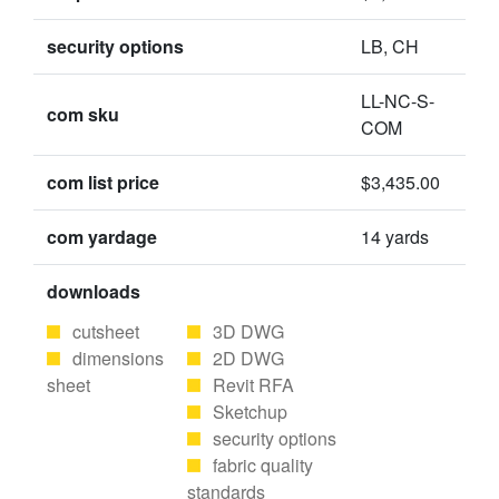
security options
LB, CH
LL-NC-S-
com sku
COM
com list price
$3,435.00
com yardage
14 yards
downloads
cutsheet
3D DWG
dimensions
2D DWG
sheet
Revit RFA
Sketchup
security options
fabric quality
standards