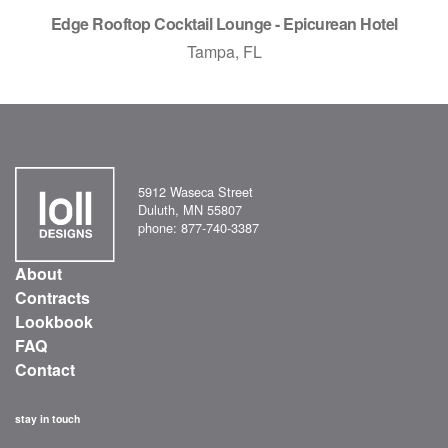
Edge Rooftop Cocktail Lounge - Epicurean Hotel
Tampa, FL
5912 Waseca Street
Duluth, MN 55807
phone: 877-740-3387
About
Contracts
Lookbook
FAQ
Contact
stay in touch