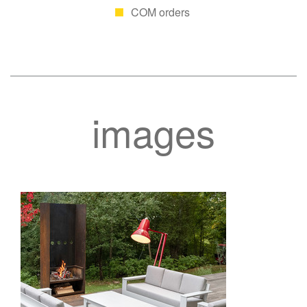
COM orders
images