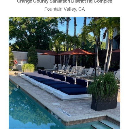
Orange County Sanitation District Hq Complex
Fountain Valley, CA