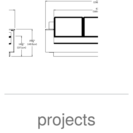
projects