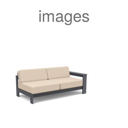
images