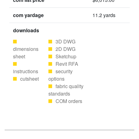
com yardage
11.2 yards
downloads
3D DWG
dimensions
2D DWG
sheet
Sketchup
Revit RFA
instructions
security
cutsheet
options
fabric quality
standards
COM orders