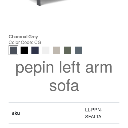
Charcoal Grey
Color Code:
CG
pepin left arm
sofa
LL-PPN-
sku
SFALTA