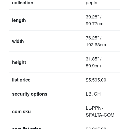
collection
pepin
39.28″ /
length
99.77cm
76.25″ /
width
193.68cm
31.85″ /
height
80.9cm
list price
$5,595.00
security options
LB, CH
LL-PPN-
com sku
SFALTA-COM
com list price
$6,015.00