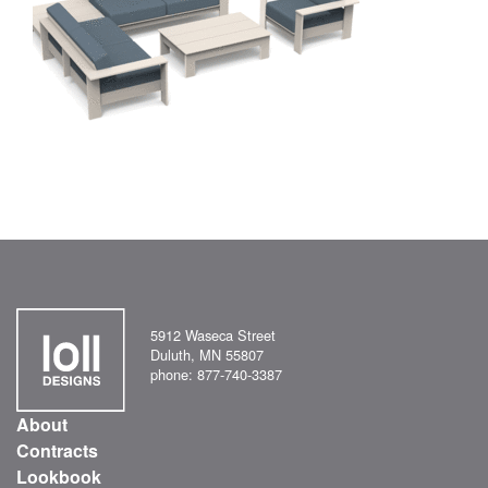
5912 Waseca Street
Duluth, MN 55807
phone: 877-740-3387
About
Contracts
Lookbook